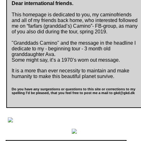
Dear international friends.
This homepage is dedicated to you, my caminofriends
and all of my friends back home, who interested followed
me on “farfars (granddad’s) Camino”- FB-group, as many
of you also did during the tour, spring 2019.
"Granddads Camino" and the message in the headline I
dedicate to my - beginning tour - 3 month old
granddaughter Ava.
Some might say, it’s a 1970’s worn out message.
It is a more than ever necessity to maintain and make
humanity to make this beautiful planet survive.
Do you have any surgestions or questions to this site or corrections to my
spelling I'd be pleased, that you feel free to post me a mail to gkd@gkd.dk