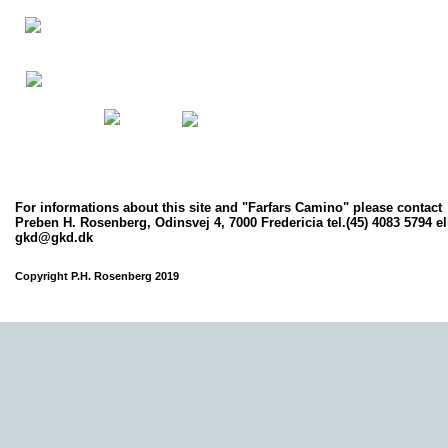
For informations about this site and
"Farfars Camino"
please contact
Preben H. Rosenberg, Odinsvej 4, 7000 Fredericia tel.(45) 4083 5794 el
gkd@gkd.dk
Copyright P.H. Rosenberg 2019