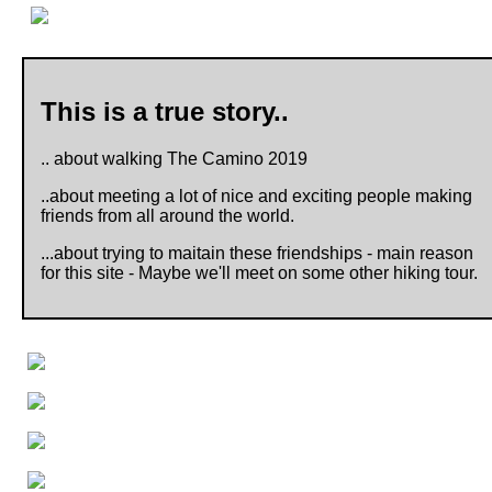
This is a true story..
.. about walking The Camino 2019
..about meeting a lot of nice and exciting people making
friends from all around the world.
...about trying to maitain these friendships - main reason
for this site - Maybe we'll meet on some other hiking tour.