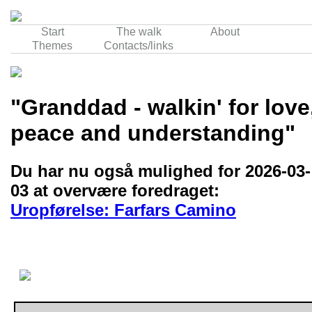
Start
The walk
About
Themes
Contacts/links
"Granddad - walkin' for love
peace and understanding"
Du har nu også mulighed for 2026-03-
03 at overvære foredraget:
Uropførelse: Farfars Camino