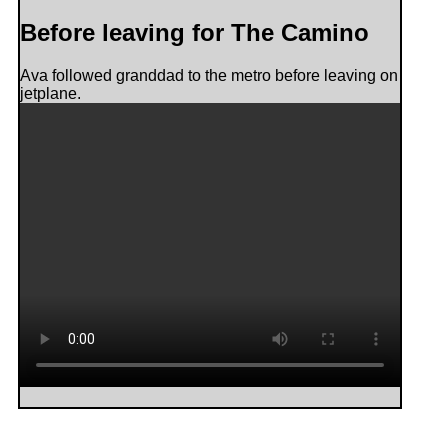
Before leaving for The Camino
Ava followed granddad to the metro before leaving on
jetplane.